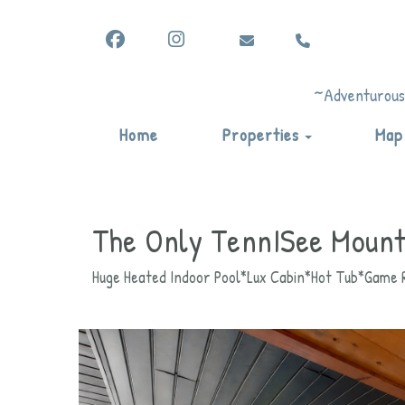
Facebook
Instagram
vicki@vacationadventuresby
(865) 344-6822
vicki@vacationadventuresbyvicki.c
vicki@vacationadventuresbyvicki
(865) 344-6822
(865) 344-6822
~Adventurous,
Toggle Drop
Home
Properties
Map
The Only TennISee Mount
Huge Heated Indoor Pool*Lux Cabin*Hot Tub*Game R