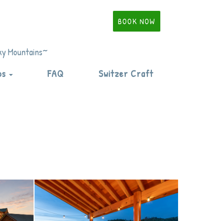
BOOK NOW
oky Mountains~
Toggle Dropdown
ps
FAQ
Switzer Craft