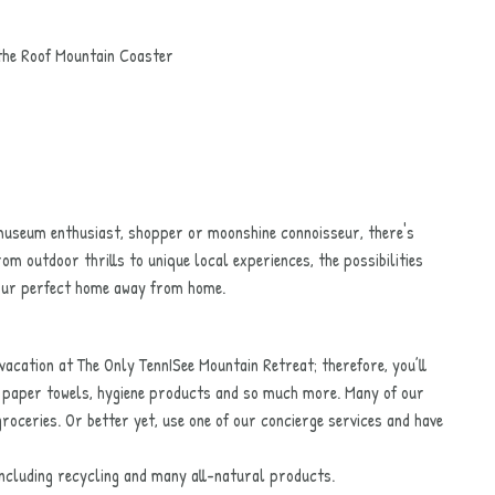
the Roof Mountain Coaster
 museum enthusiast, shopper or moonshine connoisseur, there's
rom outdoor thrills to unique local experiences, the possibilities
your perfect home away from home.
vacation at The Only TennISee Mountain Retreat; therefore, you’ll
r, paper towels, hygiene products and so much more. Many of our
roceries. Or better yet, use one of our concierge services and have
 including recycling and many all-natural products.