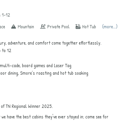
s 1-12
ace
Mountain
Private Pool
Hot Tub
(more...)
ry, adventure, and comfort come together effortlessly.
p to 12
 multi-cade, board games and Laser Tag
oor dining, Smore’s roasting and hot tub soaking
t of TN Regional Winner 2025.
t we have the best cabins they've ever stayed in; come see for