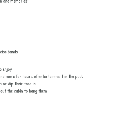
un and memories!
cise bands
o enjoy
 and more for hours of entertainment in the pool
 or dip their toes in
hout the cabin to hang them