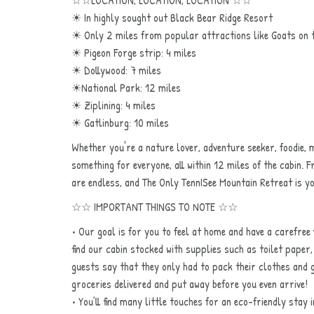
☀ In highly sought out Black Bear Ridge Resort
☀ Only 2 miles from popular attractions like Goats on 
☀ Pigeon Forge strip: 4 miles
☀ Dollywood: 7 miles
☀National Park: 12 miles
☀ Ziplining: 4 miles
☀ Gatlinburg: 10 miles
Whether you're a nature lover, adventure seeker, foodie,
something for everyone, all within 12 miles of the cabin. F
are endless, and The Only TennISee Mountain Retreat is 
☆☆ IMPORTANT THINGS TO NOTE ☆☆
• Our goal is for you to feel at home and have a carefree 
find our cabin stocked with supplies such as toilet pape
guests say that they only had to pack their clothes and g
groceries delivered and put away before you even arrive!
• You’ll find many little touches for an eco-friendly stay