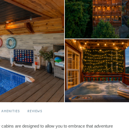
AMENITIES
REVIEWS
ur cabins are designed to allow you to embrace that adventure