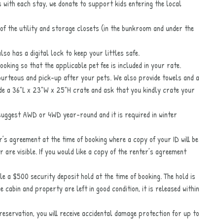
s with each stay, we donate to support kids entering the local
 of the utility and storage closets (in the bunkroom and under the
lso has a digital lock to keep your littles safe.
booking so that the applicable pet fee is included in your rate.
ourteous and pick-up after your pets. We also provide towels and a
de a 36"L x 23"W x 25"H crate and ask that you kindly crate your
 suggest AWD or 4WD year-round and it is required in winter
er’s agreement at the time of booking where a copy of your ID will be
 are visible. If you would like a copy of the renter’s agreement
le a $500 security deposit hold at the time of booking. The hold is
cabin and property are left in good condition, it is released within
eservation, you will receive accidental damage protection for up to