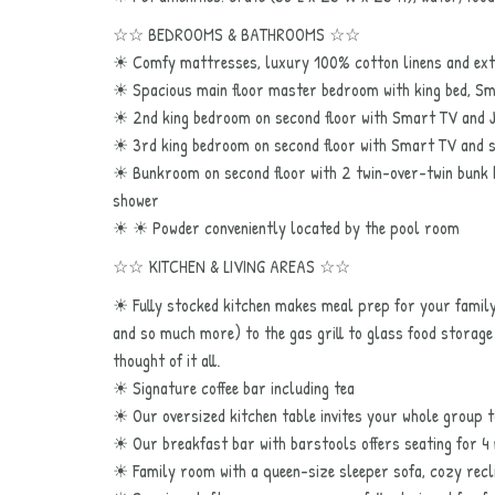
☆☆ BEDROOMS & BATHROOMS ☆☆
☀ Comfy mattresses, luxury 100% cotton linens and extr
☀ Spacious main floor master bedroom with king bed, Sma
☀ 2nd king bedroom on second floor with Smart TV and Jac
☀ 3rd king bedroom on second floor with Smart TV and s
☀ Bunkroom on second floor with 2 twin-over-twin bunk b
shower
☀ ☀ Powder conveniently located by the pool room
☆☆ KITCHEN & LIVING AREAS ☆☆
☀ Fully stocked kitchen makes meal prep for your family
and so much more) to the gas grill to glass food storage 
thought of it all.
☀ Signature coffee bar including tea
☀ Our oversized kitchen table invites your whole group
☀ Our breakfast bar with barstools offers seating for 4
☀ Family room with a queen-size sleeper sofa, cozy reclin