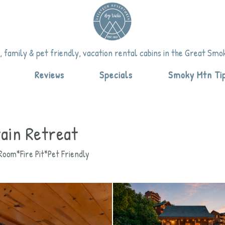
vicki.com
om
.com
 family & pet friendly, vacation rental cabins in the Great Sm
down
Reviews
Specials
Smoky Mtn Ti
ain Retreat
oom*Fire Pit*Pet Friendly