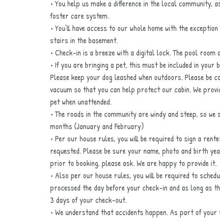
• You help us make a difference in the local community, a
foster care system.
• You’ll have access to our whole home with the exception
stairs in the basement.
• Check-in is a breeze with a digital lock. The pool room a
• If you are bringing a pet, this must be included in your 
Please keep your dog leashed when outdoors. Please be c
vacuum so that you can help protect our cabin. We provi
pet when unattended.
• The roads in the community are windy and steep, so we
months (January and February)
• Per our house rules, you will be required to sign a rent
requested. Please be sure your name, photo and birth year
prior to booking, please ask. We are happy to provide it.
• Also per our house rules, you will be required to schedu
processed the day before your check-in and as long as the 
3 days of your check-out.
• We understand that accidents happen. As part of your r