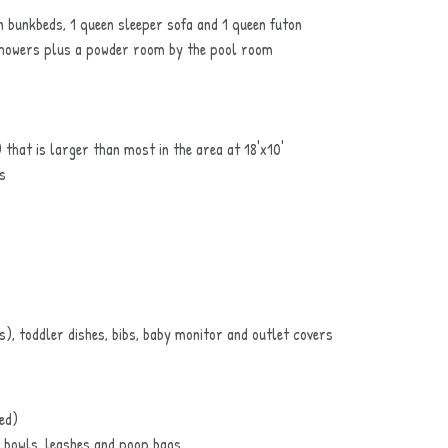
n bunkbeds, 1 queen sleeper sofa and 1 queen futon
 showers plus a powder room by the pool room
that is larger than most in the area at 18'x10'
s
s), toddler dishes, bibs, baby monitor and outlet covers
ed)
 bowls, leashes and poop bags