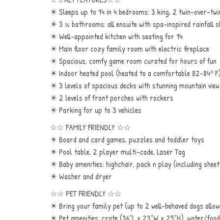
☀ Sleeps up to 14 in 4 bedrooms: 3 king, 2 twin-over-twi
☀ 3 ½ bathrooms: all ensuite with spa-inspired rainfall
☀ Well-appointed kitchen with seating for 14
☀ Main floor cozy family room with electric fireplace
☀ Spacious, comfy game room curated for hours of fun
☀ Indoor heated pool (heated to a comfortable 82-84⁰ F) 
☀ 3 levels of spacious decks with stunning mountain view
☀ 2 levels of front porches with rockers
☀ Parking for up to 3 vehicles
☆☆ FAMILY FRIENDLY ☆☆
☀ Board and card games, puzzles and toddler toys
☀ Pool table, 2 player multi-cade, Laser Tag
☀ Baby amenities: highchair, pack n play (including sheet
☀ Washer and dryer
☆☆ PET FRIENDLY ☆☆
☀ Bring your family pet (up to 2 well-behaved dogs allow
☀ Pet amenities: crate (36"L x 23"W x 25"H), water/food