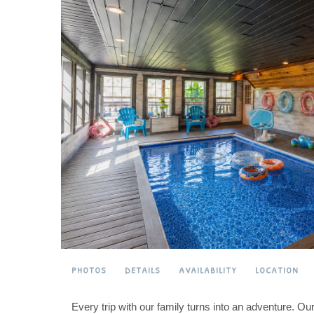
PHOTOS
DETAILS
AVAILABILITY
LOCATION
Every trip with our family turns into an adventure. O