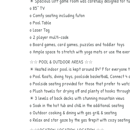
☀ Spacious loft game room was carefully designed for f
o 85” TV
o Comfy seating including futon
o Pool Table
o Laser Tag
o 2 player multi-cade
o Board games, card games, puzzles and toddler toys
o Ample space to stretch with yoga mats or use the exer
☆☆ POOL & OUTDOOR AREAS ☆☆
☀ Heated indoor pool is kept around 84⁰ F for everyone t
o Pool floats, diving toys, poolside basketball, Connect 4
o Poolside seating provided for those that prefer to watch
o Plush towels for drying off and plenty of hooks throug
☀ 3 levels of back decks with stunning mountain views
o Soak in the hot tub and chill in the additional seating
o Outdoor cooking & dining with gas grill & seating
o Relax and star gaze by the gas firepit with cozy seating
☆☆LOCATION, LOCATION, LOCATION ☆☆