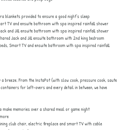
a blankets provided to ensure a good night’s sleep
rt TV and ensuite bathroom with spa inspired rainfall shower
k and Jill ensuite bathroom with spa inspired rainfall shower
hared Jack and Jill ensuite bathroom with 2nd king bedroom
eds, Smart TV and ensuite bathroom with spa inspired rainfall
 a breeze. From the InstaPot (with slow cook, pressure cook, saute
containers for left-overs and every detail in between, we have
 to make memories over a shared meal or game night
 more
ing club chair, electric fireplace and smart TV with cable