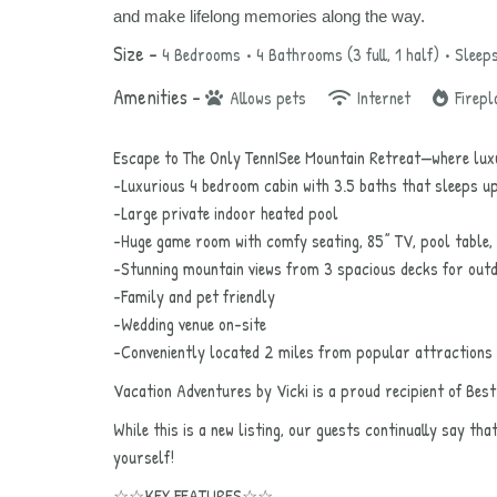
and make lifelong memories along the way.
Size –
4 Bedrooms •
4 Bathrooms (3 full, 1 half)
• Sleep
Amenities –
Allows pets
Internet
Firepl
Escape to The Only TennISee Mountain Retreat—where luxu
-Luxurious 4 bedroom cabin with 3.5 baths that sleeps u
-Large private indoor heated pool
-Huge game room with comfy seating, 85” TV, pool table,
-Stunning mountain views from 3 spacious decks for outd
-Family and pet friendly
-Wedding venue on-site
-Conveniently located 2 miles from popular attractions
Vacation Adventures by Vicki is a proud recipient of Bes
While this is a new listing, our guests continually say tha
yourself!
☆☆KEY FEATURES☆☆