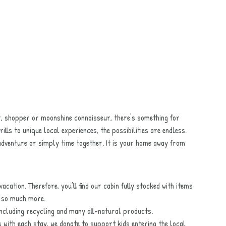
r, shopper or moonshine connoisseur, there's something for
rills to unique local experiences, the possibilities are endless.
adventure or simply time together. It is your home away from
acation. Therefore, you’ll find our cabin fully stocked with items
d so much more.
 including recycling and many all-natural products.
s with each stay, we donate to support kids entering the local