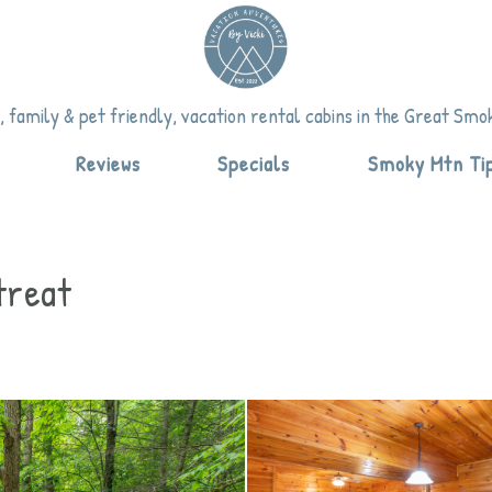
vicki.com
om
.com
 family & pet friendly, vacation rental cabins in the Great Sm
down
Reviews
Specials
Smoky Mtn Ti
treat