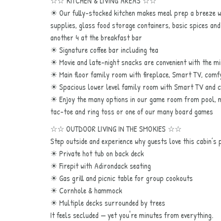
☆☆ KITCHEN & LIVING AREAS ☆☆
☀ Our fully-stocked kitchen makes meal prep a breeze wit
supplies, glass food storage containers, basic spices and
another 4 at the breakfast bar
☀ Signature coffee bar including tea
☀ Movie and late-night snacks are convenient with the mini
☀ Main floor family room with fireplace, Smart TV, comf
☀ Spacious lower level family room with Smart TV and 
☀ Enjoy the many options in our game room from pool, mu
tac-toe and ring toss or one of our many board games
☆☆ OUTDOOR LIVING IN THE SMOKIES ☆☆
Step outside and experience why guests love this cabin’s p
☀ Private hot tub on back deck
☀ Firepit with Adirondack seating
☀ Gas grill and picnic table for group cookouts
☀ Cornhole & hammock
☀ Multiple decks surrounded by trees
It feels secluded — yet you're minutes from everything.