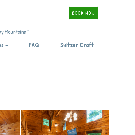
BOOK NOW
oky Mountains~
Toggle Dropdown
ps
FAQ
Switzer Craft