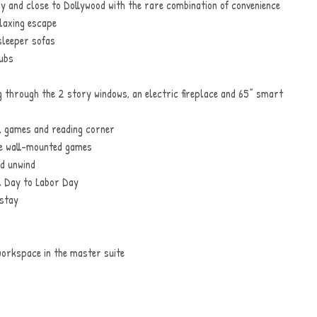
ay and close to Dollywood with the rare combination of convenience
elaxing escape
sleeper sofas
tubs
 through the 2 story windows, an electric fireplace and 65” smart
, games and reading corner
ze wall-mounted games
nd unwind
 Day to Labor Day
 stay
orkspace in the master suite