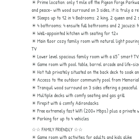
☀ Prime location: only 1 mile off the Pigeon Forge Parkw
and peace- with wood surround on 3 sides, it is truly a r
☀ Sleeps up to 12 in 4 Bedrooms: 2 king, 2 queen and 2 
☀ 4 bathrooms: 4 ensuite full bathrooms and 2 jacuzzi 
☀ Well-appointed kitchen with seating for 12+
☀ Main floor cozy family room with natural light pouring
TV
☀ Lower level spacious family room with a 65” smart TV
☀ Game room with pool table, barrel arcade and life-si
☀ Hot tub privately situated on the back deck to soak a
☀ Access to the outdoor community pool from Memorial
☀ Tranquil wood surround on 3 sides offering a peaceful
☀ Multiple decks with comfy seating and gas grill
☀ Firepit with 6 comfy Adirondacks
☀ Free extremely fast WiFi (200+ Mbps) plus a private w
☀ Parking for up to 4 vehicles
☆☆ FAMILY FRIENDLY ☆☆
☀ Game room with activities for adults and kids alike