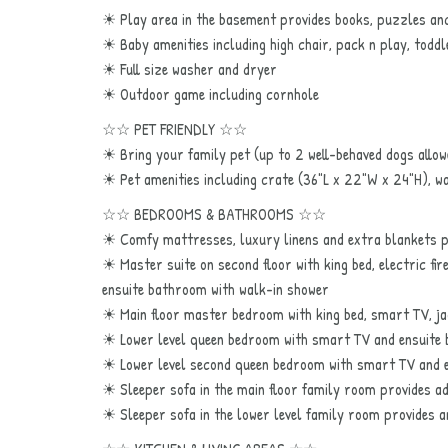
☀ Play area in the basement provides books, puzzles and
☀ Baby amenities including high chair, pack n play, toddl
☀ Full size washer and dryer
☀ Outdoor game including cornhole
☆☆ PET FRIENDLY ☆☆
☀ Bring your family pet (up to 2 well-behaved dogs allow
☀ Pet amenities including crate (36"L x 22"W x 24"H), w
☆☆ BEDROOMS & BATHROOMS ☆☆
☀ Comfy mattresses, luxury linens and extra blankets pr
☀ Master suite on second floor with king bed, electric fi
ensuite bathroom with walk-in shower
☀ Main floor master bedroom with king bed, smart TV, j
☀ Lower level queen bedroom with smart TV and ensuite
☀ Lower level second queen bedroom with smart TV and 
☀ Sleeper sofa in the main floor family room provides ad
☀ Sleeper sofa in the lower level family room provides a