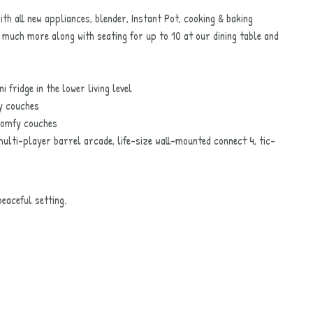
h all new appliances, blender, Instant Pot, cooking & baking
 much more along with seating for up to 10 at our dining table and
 fridge in the lower living level
y couches
comfy couches
lti-player barrel arcade, life-size wall-mounted connect 4, tic-
eaceful setting.