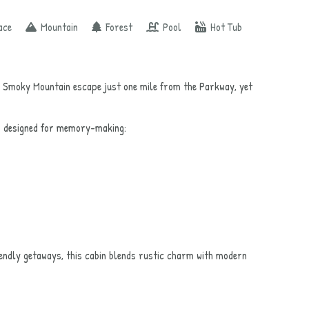
ace
Mountain
Forest
Pool
Hot Tub
 Smoky Mountain escape just one mile from the Parkway, yet
as designed for memory-making:
iendly getaways, this cabin blends rustic charm with modern