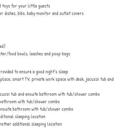
 toys for your little guests
er dishes, bibs, baby monitor and outlet covers
ed)
ater/food bowls, leashes and poop bags
ovided to ensure a good night’s sleep
replace, smart TV, private work space with desk, jacuzzi tub and
acuzzi tub and ensuite bathroom with tub/shower combo
 bathroom with tub/shower combo
ensuite bathroom with tub/shower combo
ditional sleeping location
nother additional sleeping location