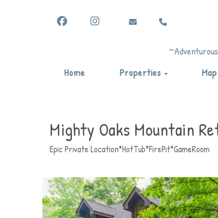
Facebook
Instagram
vicki@vacationadventuresby
(865) 344-6822
vicki@vacationadventuresbyvicki.c
vicki@vacationadventuresbyvicki
(865) 344-6822
(865) 344-6822
~Adventurous,
Toggle Drop
Home
Properties
Map
Mighty Oaks Mountain Re
Epic Private Location*HotTub*FirePit*GameRoom