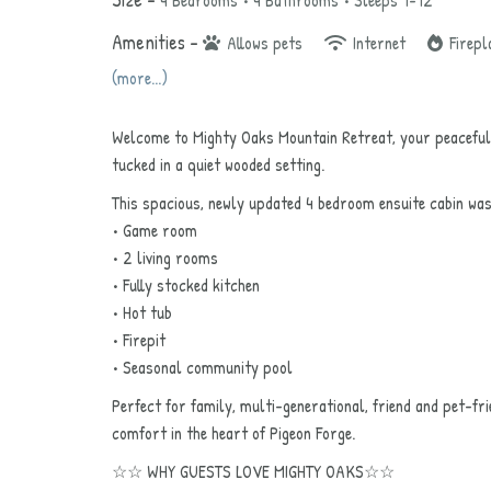
4 Bedrooms •
4 Bathrooms
• Sleeps 1-12
Amenities –
Allows pets
Internet
Firepl
(more...)
Welcome to Mighty Oaks Mountain Retreat, your peaceful
tucked in a quiet wooded setting.
This spacious, newly updated 4 bedroom ensuite cabin w
• Game room
• 2 living rooms
• Fully stocked kitchen
• Hot tub
• Firepit
• Seasonal community pool
Perfect for family, multi-generational, friend and pet-fr
comfort in the heart of Pigeon Forge.
☆☆ WHY GUESTS LOVE MIGHTY OAKS☆☆