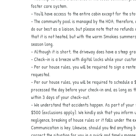
foster care system.
• You’ll have access to the entire cabin except for the st
• The community pool is managed by the HOA; therefore, av
do our best as a liaison, but please note that no refunds 
that it is not heated, but with the warm Smokies summers, 
season long.
• Although it is short, the driveway does have a steep gr
• Check-in is a breeze with digital locks while your cust
• Per our house rules, you will be required to sign a rent
requested.
• Per our house rules, you will be required to schedule a 
processed the day before your check-in and, as long as the
within 3 days of your check-out.
• We understand that accidents happen. As part of your r
$500 (exclusions apply). We kindly ask that you inform 
negligence, breaking of house rules or it falls under the 
Communication is key. Likewise, should you find anything 
correct the situation for you in a quick and timely manne