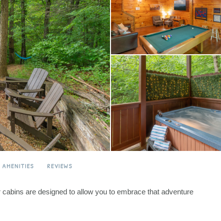
AMENITIES
REVIEWS
ur cabins are designed to allow you to embrace that adventure