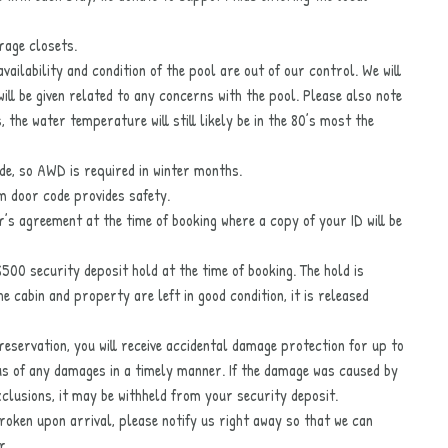
orage closets.
ailability and condition of the pool are out of our control. We will
will be given related to any concerns with the pool. Please also note
the water temperature will still likely be in the 80’s most the
ade, so AWD is required in winter months.
om door code provides safety.
er’s agreement at the time of booking where a copy of your ID will be
$500 security deposit hold at the time of booking. The hold is
 cabin and property are left in good condition, it is released
eservation, you will receive accidental damage protection for up to
us of any damages in a timely manner. If the damage was caused by
exclusions, it may be withheld from your security deposit.
broken upon arrival, please notify us right away so that we can
r.