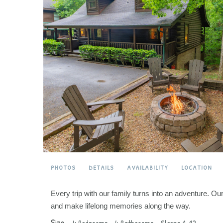
PHOTOS
DETAILS
AVAILABILITY
LOCATION
Every trip with our family turns into an adventure. O
and make lifelong memories along the way.
Size –