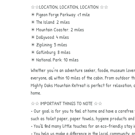
☆☆LOCATION, LOCATION, LOCATION ☆☆
☀ Pigeon Forge Parkway: <1 mile
☀ The Island: 2 miles
☀ Mountain Coaster: 2 miles
☀ Dollywood: 4 miles
☀ Ziplining: 5 miles
☀ Gatlinburg: 8 miles
☀ National Park: 10 miles
Whether you're an adventure seeker, foodie, museum love
everyone, all within 10 miles of the cabin. From outdoor th
Mighty Oaks Mountain Retreat is perfect for relaxation, 
home.
☆☆ IMPORTANT THINGS TO NOTE ☆☆
• Our goal is for you to feel at home and have a carefree v
such as toilet paper, paper towels, hygiene products an
• You’ll find many little touches for an eco-friendly stay
• You help us make a difference in the local community, a