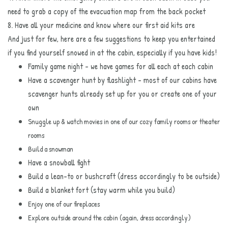
need to grab a copy of the evacuation map from the back pocket
8. Have all your medicine and know where our first aid kits are
And just for few, here are a few suggestions to keep you entertained
if you find yourself snowed in at the cabin, especially if you have kids!
Family game night - we have games for all each at each cabin
Have a scavenger hunt by flashlight - most of our cabins have
scavenger hunts already set up for you or create one of your
own
Snuggle up & watch movies in one of our cozy family rooms or theater
rooms
Build a snowman
Have a snowball fight
Build a lean-to or bushcraft (dress accordingly to be outside)
Build a blanket fort (stay warm while you build)
Enjoy one of our fireplaces
Explore outside
around the cabin (again, dress accordingly)