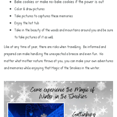
Bake cookies or make no-bake cookies if the power is out
Color & draw pictures
Take pictures to captures these memories
Enjoy the hot tub
Take in the beauty of the woods and mountains around you and be sure
to take pictures of it as well
Like at any time of year, there are risks when travelling. Be informed and
prepared can make handling the unexpected a breeze and even fun. No
matter what mother nature throws at you, you can make your own adventures
and memories while enjoying that Magic of the Smokies in the winter.