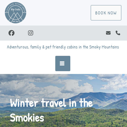
BOOK NOW
Facebook
Instagram
vicki@va
(86
Adventurous, family & pet friendly cabins in the Smoky Mountains
TOGGLE NAVIGATION
Winter travel in the
Smokies