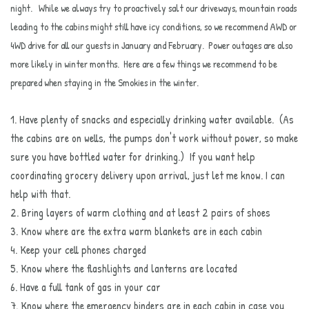
night. While we always try to proactively salt our driveways, mountain roads
leading to the cabins might still have icy conditions, so we recommend AWD or
4WD drive for all our guests in January and February. Power outages are also
more likely in winter months. Here are a few things we recommend to be
prepared when staying in the Smokies in the winter.
1. Have plenty of snacks and especially drinking water available. (As
the cabins are on wells, the pumps don't work without power, so make
sure you have bottled water for drinking.) If you want help
coordinating grocery delivery upon arrival, just let me know. I can
help with that.
2. Bring layers of warm clothing and at least 2 pairs of shoes
3. Know where are the extra warm blankets are in each cabin
4. Keep your cell phones charged
5. Know where the flashlights and lanterns are located
6. Have a full tank of gas in your car
7. Know where the emergency binders are in each cabin in case you