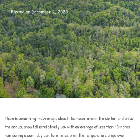
Posted on
December 2, 2023
There is something truly magic about the mountains in the winter, and while
the annual snow fall is relatively low with an average of less than 10 inches,
rain during a warm day can turn to ice when the temperature drops over