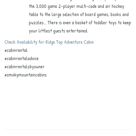
the 3,000 game 2-player multi-cade and air hockey
table to the large selection of board games, books and
puzzles... There is even a basket of toddler toys to keep
your littlest guests entertained.
Check Availability for Ridge Top Adventure Cabin
#cabinrental
#cabinrentaladvice
#cabinrentalsbyowner
#smokymountaincabins