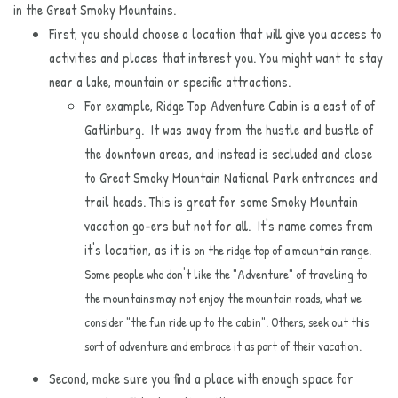
in the Great Smoky Mountains.
First, you should choose a location that will give you access to
activities and places that interest you. You might want to stay
near a lake, mountain or specific attractions.
For example, Ridge Top Adventure Cabin is a east of of
Gatlinburg. It was away from the hustle and bustle of
the downtown areas, and instead is secluded and close
to Great Smoky Mountain National Park entrances and
trail heads. This is great for some Smoky Mountain
vacation go-ers but not for all. It's name comes from
it's location, as it is
on the ridge top of a mountain range.
Some people who don't like the "Adventure" of traveling to
the mountains may not enjoy the mountain roads, what we
consider "the fun ride up to the cabin". Others, seek out this
sort of adventure and embrace it as part of their vacation.
Second, make sure you find a place with enough space for