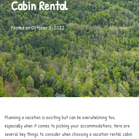
Cabin Rental
Posted on
October 3, 2022
Planning a vacation is exciting but can be overwhelming too,
especially when it comes to picking your accommodations. Here are
several key things to consider when choosing a vacation rental cabin