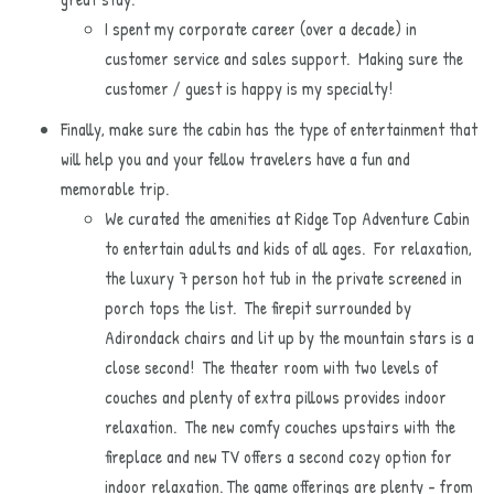
I spent my corporate career (over a decade) in
customer service and sales support. Making sure the
customer / guest is happy is my specialty!
Finally, make sure the cabin has the type of entertainment that
will help you and your fellow travelers have a fun and
memorable trip.
We curated the amenities at Ridge Top Adventure Cabin
to entertain adults and kids of all ages. For relaxation,
the luxury 7 person hot tub in the private screened in
porch tops the list. The firepit surrounded by
Adirondack chairs and lit up by the mountain stars is a
close second! The theater room with two levels of
couches and plenty of extra pillows provides indoor
relaxation. The new comfy couches upstairs with the
fireplace and new TV offers a second cozy option for
indoor relaxation. The game offerings are plenty - from