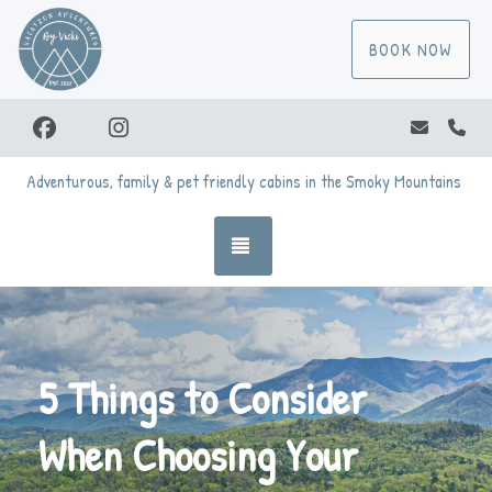
BOOK NOW
Facebook
Instagram
vicki@va
(86
Adventurous, family & pet friendly cabins in the Smoky Mountains
TOGGLE NAVIGATION
5 Things to Consider
When Choosing Your