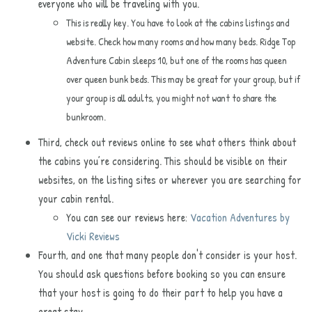
everyone who will be traveling with you.
This is really key. You have to look at the cabins listings and
website. Check how many rooms and how many beds. Ridge Top
Adventure Cabin
sleeps 10, but one of the rooms has queen
over queen bunk beds. This may be great for your group, but if
your group is all adults, you might not want to share the
bunkroom.
Third, check out reviews online to see what others think about
the cabins you’re considering. This should be visible on their
websites, on the listing sites or wherever you are searching for
your cabin rental.
You can see our reviews here:
Vacation Adventures by
Vicki Reviews
Fourth, and one that many people don't consider is your host.
You should ask questions before booking so you can ensure
that your host is going to do their part to help you have a
great stay.